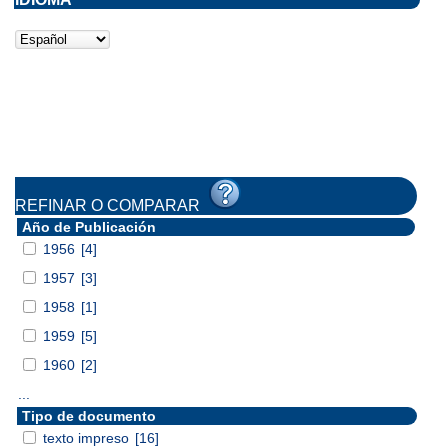
REFINAR O COMPARAR
Año de Publicación
1956
[4]
1957
[3]
1958
[1]
1959
[5]
1960
[2]
...
Tipo de documento
texto impreso
[16]