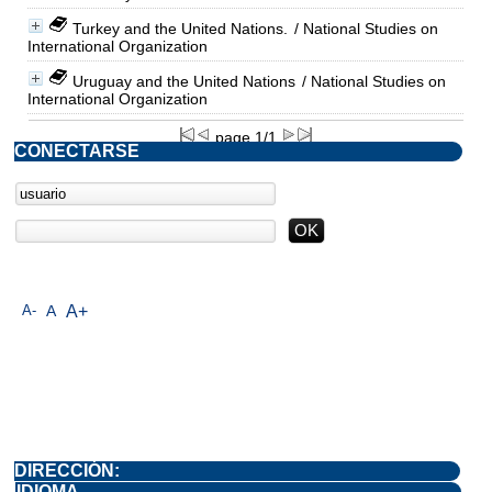
Turkey and the United Nations.
/ National Studies on
International Organization
Uruguay and the United Nations
/ National Studies on
International Organization
page 1/1
CONECTARSE
A-
A
A+
DIRECCIÓN:
IDIOMA