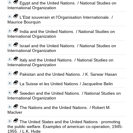
Egypt and the United Nations.
/ National Studies on
International Organization
L'Etat souverain et l'Organisation Internationale.
/
Maurice Bourquin
India and the United Nations.
/ National Studies on
International Organization
Israel and the United Nations.
/ National Studies on
International Organization
Italy and the United Nations.
/ National Studies on
International Organization
Pakistan and the United Nations.
/ K. Sarwar Hasan
La Suisse et les United Nations
/ Jacqueline Belin
Sweden and the United Nations.
/ National Studies on
International Organization
The Nations and the United Nations.
/ Robert M.
Maclver
The United States and the United Nations : promoting
the public welfare. Examples of american co-operation, 1945-
1955.
/ L.K. Hyde