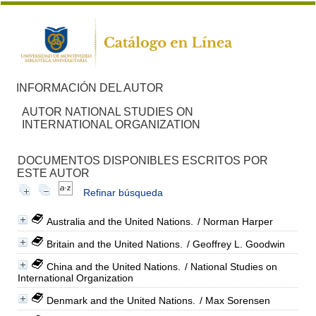
INFORMACIÓN DEL AUTOR
AUTOR NATIONAL STUDIES ON
INTERNATIONAL ORGANIZATION
DOCUMENTOS DISPONIBLES ESCRITOS POR
ESTE AUTOR
Refinar búsqueda
Australia and the United Nations.
/ Norman Harper
Britain and the United Nations.
/ Geoffrey L. Goodwin
China and the United Nations.
/ National Studies on
International Organization
Denmark and the United Nations.
/ Max Sorensen