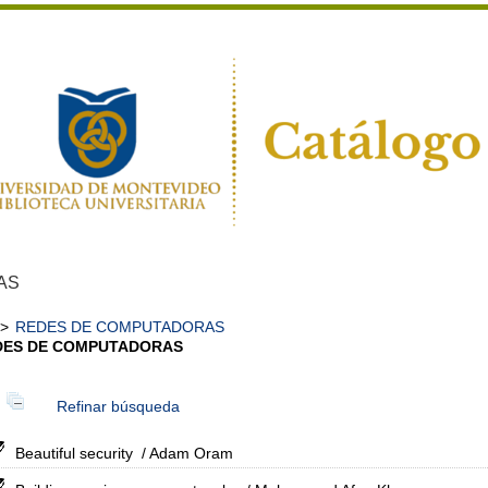
AS
>
REDES DE COMPUTADORAS
DES DE COMPUTADORAS
Refinar búsqueda
Beautiful security
/ Adam Oram