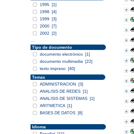
1995
[1]
1998
[4]
1999
[3]
2000
[7]
2002
[2]
...
Tipo de documento
documento electrónico
[1]
documento multimedia
[22]
texto impreso
[40]
Temas
ADMINISTRACION
[3]
ANALISIS DE REDES
[1]
ANALISIS DE SISTEMAS
[1]
ARITMETICA
[1]
BASES DE DATOS
[8]
...
Idioma
Español
[11]