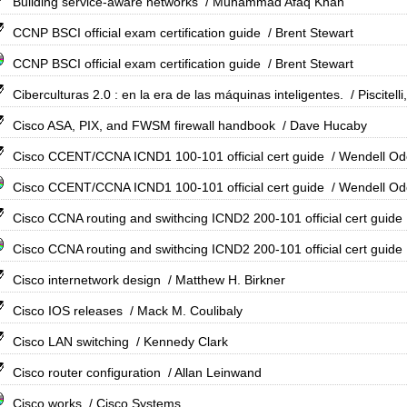
Building service-aware networks
/ Muhammad Afaq Khan
CCNP BSCI official exam certification guide
/ Brent Stewart
CCNP BSCI official exam certification guide
/ Brent Stewart
Ciberculturas 2.0 : en la era de las máquinas inteligentes.
/ Piscitell
Cisco ASA, PIX, and FWSM firewall handbook
/ Dave Hucaby
Cisco CCENT/CCNA ICND1 100-101 official cert guide
/ Wendell O
Cisco CCENT/CCNA ICND1 100-101 official cert guide
/ Wendell O
Cisco CCNA routing and swithcing ICND2 200-101 official cert guide
Cisco CCNA routing and swithcing ICND2 200-101 official cert guide
Cisco internetwork design
/ Matthew H. Birkner
Cisco IOS releases
/ Mack M. Coulibaly
Cisco LAN switching
/ Kennedy Clark
Cisco router configuration
/ Allan Leinwand
Cisco works
/ Cisco Systems