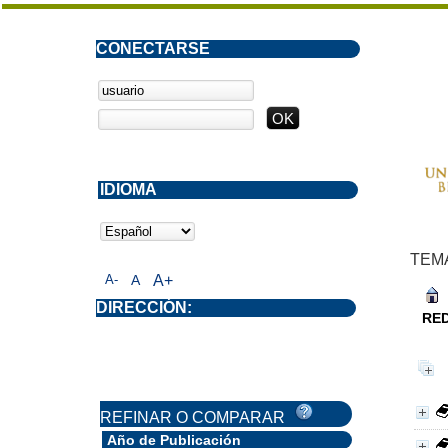
CONECTARSE
IDIOMA
TEM
A-
A
A+
DIRECCIÓN:
RE
REFINAR O COMPARAR
Año de Publicación