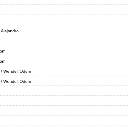
i, Alejandro
dom
dom
/ Wendell Odom
/ Wendell Odom