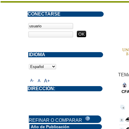
CONECTARSE
IDIOMA
TEM
A-
A
A+
DIRECCIÓN:
CF
REFINAR O COMPARAR
Año de Publicación