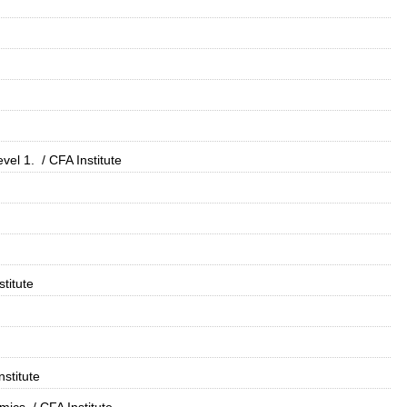
vel 1.
/ CFA Institute
stitute
nstitute