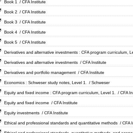
Book 1
/ CFA Institute
Book 2
/ CFA Institute
Book 3
/ CFA Institute
Book 4
/ CFA Institute
Book 5
/ CFA Institute
Derivatives and alternative investments : CFA program curriculum, Le
Derivatives and alternative investments
/ CFA Institute
Derivatives and portfolio management
/ CFA Institute
Economics : Schweser study notes, Level 1.
/ Schweser
Equity and fixed income : CFA program curriculum, Level 1.
/ CFA In
Equity and fixed income
/ CFA Institute
Equity investments
/ CFA Institute
Ethical and professional standards and quantitative methods
/ CFA I