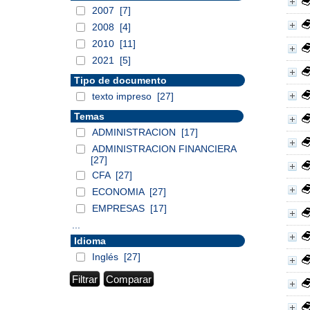
2007
[7]
2008
[4]
2010
[11]
2021
[5]
Tipo de documento
texto impreso
[27]
Temas
ADMINISTRACION
[17]
ADMINISTRACION FINANCIERA
[27]
CFA
[27]
ECONOMIA
[27]
EMPRESAS
[17]
...
Idioma
Inglés
[27]