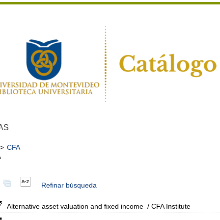
AS
>
CFA
A
Refinar búsqueda
Alternative asset valuation and fixed income
/ CFA Institute