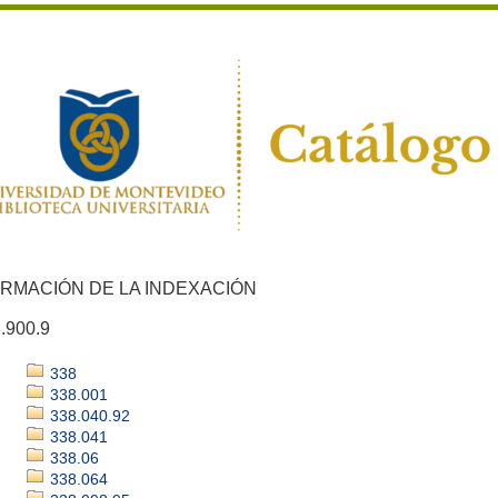
ORMACIÓN DE LA INDEXACIÓN
.900.9
338
338.001
338.040.92
338.041
338.06
338.064