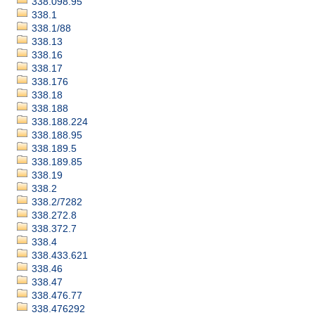
338.098.95
338.1
338.1/88
338.13
338.16
338.17
338.176
338.18
338.188
338.188.224
338.188.95
338.189.5
338.189.85
338.19
338.2
338.2/7282
338.272.8
338.372.7
338.4
338.433.621
338.46
338.47
338.476.77
338.476292