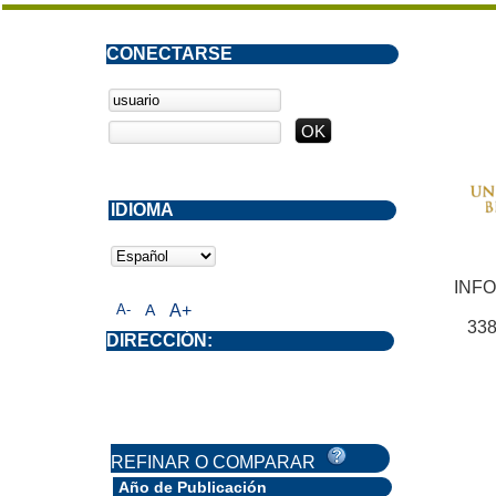
CONECTARSE
IDIOMA
INF
A-
A
A+
338
DIRECCIÓN:
REFINAR O COMPARAR
Año de Publicación