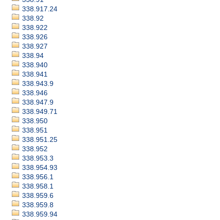
338.917.24
338.92
338.922
338.926
338.927
338.94
338.940
338.941
338.943.9
338.946
338.947.9
338.949.71
338.950
338.951
338.951.25
338.952
338.953.3
338.954.93
338.956.1
338.958.1
338.959.6
338.959.8
338.959.94