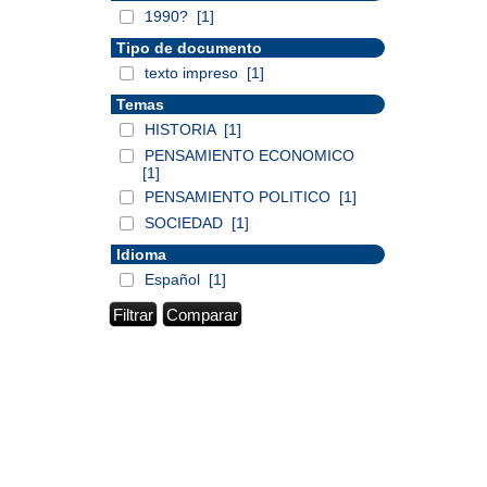
1990?
[1]
Tipo de documento
texto impreso
[1]
Temas
HISTORIA
[1]
PENSAMIENTO ECONOMICO
[1]
PENSAMIENTO POLITICO
[1]
SOCIEDAD
[1]
Idioma
Español
[1]