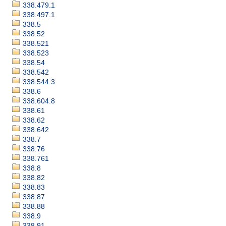
338.479.1
338.497.1
338.5
338.52
338.521
338.523
338.54
338.542
338.544.3
338.6
338.604.8
338.61
338.62
338.642
338.7
338.76
338.761
338.8
338.82
338.83
338.87
338.88
338.9
338.91