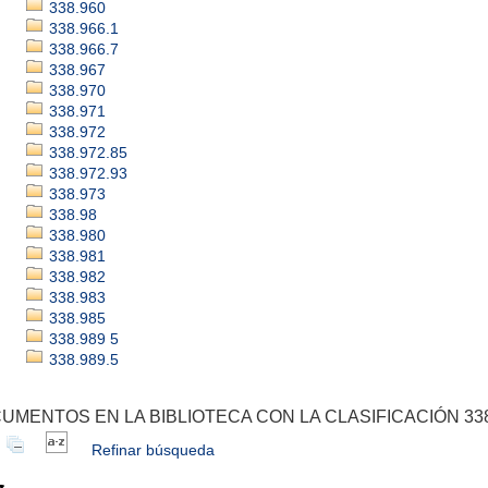
338.960
338.966.1
338.966.7
338.967
338.970
338.971
338.972
338.972.85
338.972.93
338.973
338.98
338.980
338.981
338.982
338.983
338.985
338.989 5
338.989.5
UMENTOS EN LA BIBLIOTECA CON LA CLASIFICACIÓN 338
Refinar búsqueda