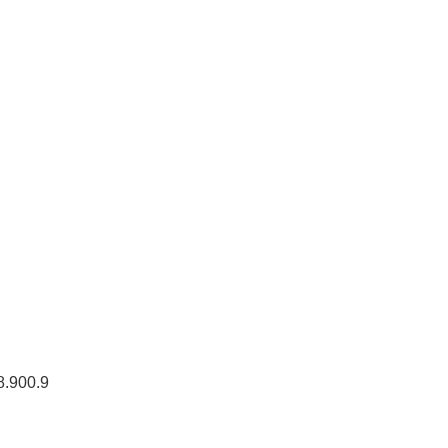
.900.9