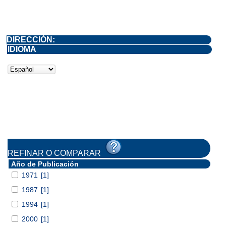
DIRECCIÓN:
IDIOMA
REFINAR O COMPARAR
Año de Publicación
1971
[1]
1987
[1]
1994
[1]
2000
[1]