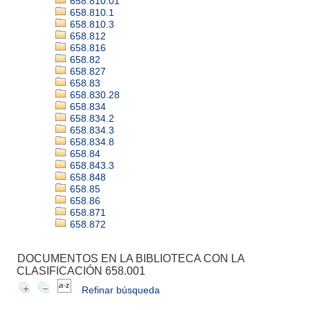
658.810.01
658.810.1
658.810.3
658.812
658.816
658.82
658.827
658.83
658.830.28
658.834
658.834.2
658.834.3
658.834.8
658.84
658.843.3
658.848
658.85
658.86
658.871
658.872
DOCUMENTOS EN LA BIBLIOTECA CON LA
CLASIFICACIÓN 658.001
Refinar búsqueda