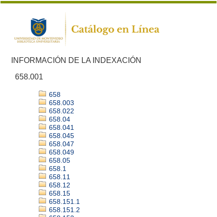
INFORMACIÓN DE LA INDEXACIÓN
658.001
658
658.003
658.022
658.04
658.041
658.045
658.047
658.049
658.05
658.1
658.11
658.12
658.15
658.151.1
658.151.2