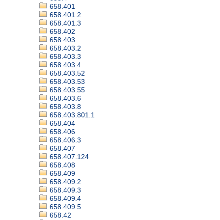
658.401
658.401.2
658.401.3
658.402
658.403
658.403.2
658.403.3
658.403.4
658.403.52
658.403.53
658.403.55
658.403.6
658.403.8
658.403.801.1
658.404
658.406
658.406.3
658.407
658.407.124
658.408
658.409
658.409.2
658.409.3
658.409.4
658.409.5
658.42