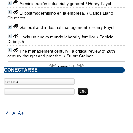
Administración industrial y general
/ Henry Fayol
El postmodernismo en la empresa.
/ Carlos Llano
Cifuentes
General and industrial management
/ Henry Fayol
Hacia un nuevo mundo laboral y familiar
/ Patricia
Debeljuh
The management century : a critical review of 20th
century thought and practice.
/ Stuart Crainer
page 1/1
CONECTARSE
A-
A
A+