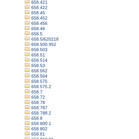
658.421
658.422
658.45
658.452
658.456
658.46
658.5
658.5/620218
658.500.952
658.503
658.51
658.514
658.53
658.562
658.564
658.575
658.575.2
658.7
658.72
658.78
658.787
658.788.2
658.8
658.800.1
658.802
658.81