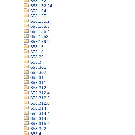
658.152
658.152.24
658.154
658.155
658.155.2
658.155.3
658.155.4
658.1552
658.159.9
658.16
658.18
658.26
658.3
658.301
658.302
658.31
658.311
658.312
658.312.4
658.312.5
658.312.8
658.314
658.314.4
658.314.5
658.315.4
658.322
658.4