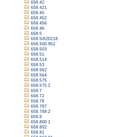
658.42
658.421
658.45
658.452
658.456
658.46
658.5
658.5/620218
658.500.952
658.503
658.51
658.514
658.53
658.562
658.564
658.575
658.575.2
658.7
658.72
658.78
658.787
658.788.2
658.8
658.800.1
658.802
658.81