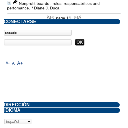
Nonprofit boards : roles, responsabilities and
perfomance.
/ Diane J. Duca
page 1/1
CONECTARSE
A-
A
A+
DIRECCIÓN:
IDIOMA