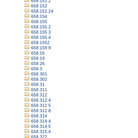
658.151.2
658.152
658.152.24
658.154
658.155
658.155.2
658.155.3
658.155.4
658.1552
658.159.9
658.16
658.18
658.26
658.3
658.301
658.302
658.31
658.311
658.312
658.312.4
658.312.5
658.312.8
658.314
658.314.4
658.314.5
658.315.4
658.322