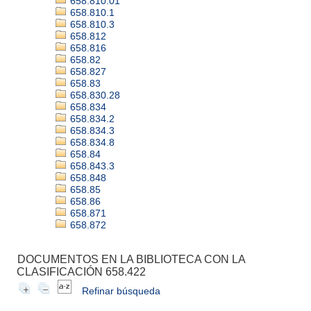
658.810.01
658.810.1
658.810.3
658.812
658.816
658.82
658.827
658.83
658.830.28
658.834
658.834.2
658.834.3
658.834.8
658.84
658.843.3
658.848
658.85
658.86
658.871
658.872
DOCUMENTOS EN LA BIBLIOTECA CON LA
CLASIFICACIÓN 658.422
Refinar búsqueda