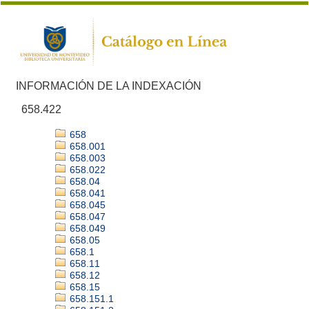
INFORMACIÓN DE LA INDEXACIÓN
658.422
658
658.001
658.003
658.022
658.04
658.041
658.045
658.047
658.049
658.05
658.1
658.11
658.12
658.15
658.151.1