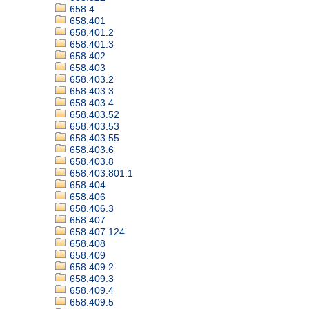
658.4
658.401
658.401.2
658.401.3
658.402
658.403
658.403.2
658.403.3
658.403.4
658.403.52
658.403.53
658.403.55
658.403.6
658.403.8
658.403.801.1
658.404
658.406
658.406.3
658.407
658.407.124
658.408
658.409
658.409.2
658.409.3
658.409.4
658.409.5