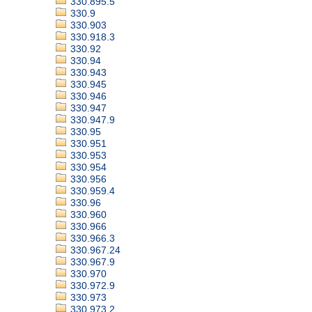
330.895.5
330.9
330.903
330.918.3
330.92
330.94
330.943
330.945
330.946
330.947
330.947.9
330.95
330.951
330.953
330.954
330.956
330.959.4
330.96
330.960
330.966
330.966.3
330.967.24
330.967.9
330.970
330.972.9
330.973
330.973.2