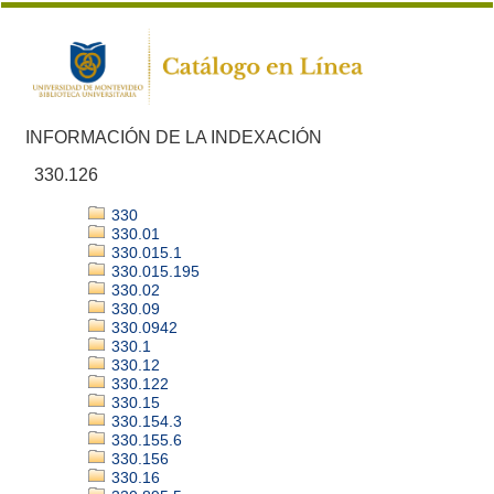
INFORMACIÓN DE LA INDEXACIÓN
330.126
330
330.01
330.015.1
330.015.195
330.02
330.09
330.0942
330.1
330.12
330.122
330.15
330.154.3
330.155.6
330.156
330.16