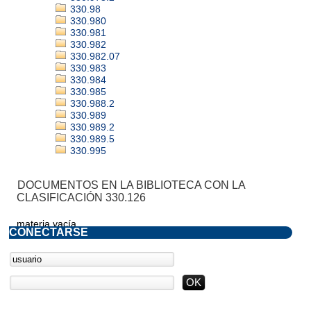
330.98
330.980
330.981
330.982
330.982.07
330.983
330.984
330.985
330.988.2
330.989
330.989.2
330.989.5
330.995
DOCUMENTOS EN LA BIBLIOTECA CON LA
CLASIFICACIÓN 330.126
materia vacía
CONECTARSE