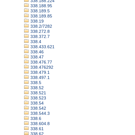
338.188.224
338.188.95
338.189.5
338.189.85
338.19
338.2/7282
338.272.8
338.372.7
338.4
338.433.621
338.46
338.47
338.476.77
338.476292
338.479.1
338.497.1
338.5
338.52
338.521
338.523
338.54
338.542
338.544.3
338.6
338.604.8
338.61
338.62