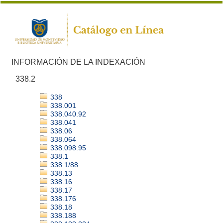
INFORMACIÓN DE LA INDEXACIÓN
338.2
338
338.001
338.040.92
338.041
338.06
338.064
338.098.95
338.1
338.1/88
338.13
338.16
338.17
338.176
338.18
338.188