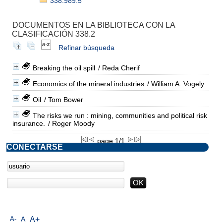
338.989.5
DOCUMENTOS EN LA BIBLIOTECA CON LA
CLASIFICACIÓN 338.2
Refinar búsqueda
Breaking the oil spill
/ Reda Cherif
Economics of the mineral industries
/ William A. Vogely
Oil
/ Tom Bower
The risks we run : mining, communities and political risk
insurance.
/ Roger Moody
page 1/1
CONECTARSE
A-
A
A+