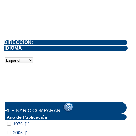
DIRECCIÓN:
IDIOMA
REFINAR O COMPARAR
Año de Publicación
1976
[1]
2005
[1]