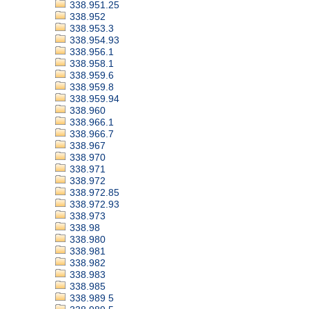
338.951.25
338.952
338.953.3
338.954.93
338.956.1
338.958.1
338.959.6
338.959.8
338.959.94
338.960
338.966.1
338.966.7
338.967
338.970
338.971
338.972
338.972.85
338.972.93
338.973
338.98
338.980
338.981
338.982
338.983
338.985
338.989 5