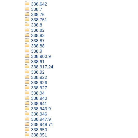
338.642
338.7
338.76
338.761
338.8
338.82
338.83
338.87
338.88
338.9
338.900.9
338.91
338.917.24
338.92
338.922
338.926
338.927
338.94
338.940
338.941
338.943.9
338.946
338.947.9
338.949.71
338.950
338.951