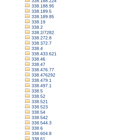
338.188.224
338.188.95
338.189.5
338.189.85
338.19
338.2
338.2/7282
338.272.8
338.372.7
338.4
338.433.621
338.46
338.47
338.476.77
338.476292
338.479.1
338.497.1
338.5
338.52
338.521
338.523
338.54
338.542
338.544.3
338.6
338.604.8
338.61