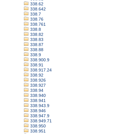
338.62
338.642
338.7
338.76
338.761
338.8
338.82
338.83
338.87
338.88
338.9
338.900.9
338.91
338.917.24
338.92
338.926
338.927
338.94
338.940
338.941
338.943.9
338.946
338.947.9
338.949.71
338.950
338.951