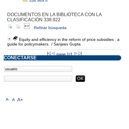
338.989.5
DOCUMENTOS EN LA BIBLIOTECA CON LA
CLASIFICACIÓN 338.922
Refinar búsqueda
Equity and efficiency in the reform of price subsidies : a
guide for policymakers.
/ Sanjeev Gupta
page 1/1
CONECTARSE
A-
A
A+