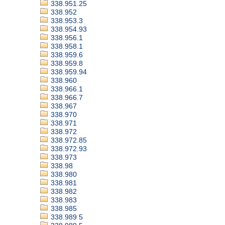
338.951.25
338.952
338.953.3
338.954.93
338.956.1
338.958.1
338.959.6
338.959.8
338.959.94
338.960
338.966.1
338.966.7
338.967
338.970
338.971
338.972
338.972.85
338.972.93
338.973
338.98
338.980
338.981
338.982
338.983
338.985
338.989 5