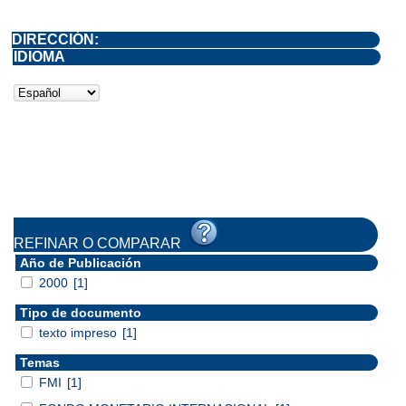
DIRECCIÓN:
IDIOMA
REFINAR O COMPARAR
Año de Publicación
2000
[1]
Tipo de documento
texto impreso
[1]
Temas
FMI
[1]