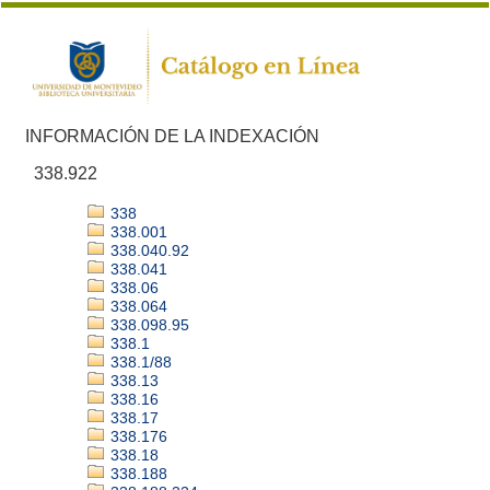
INFORMACIÓN DE LA INDEXACIÓN
338.922
338
338.001
338.040.92
338.041
338.06
338.064
338.098.95
338.1
338.1/88
338.13
338.16
338.17
338.176
338.18
338.188