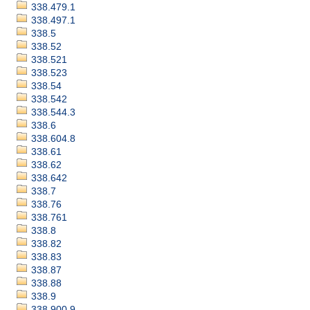
338.479.1
338.497.1
338.5
338.52
338.521
338.523
338.54
338.542
338.544.3
338.6
338.604.8
338.61
338.62
338.642
338.7
338.76
338.761
338.8
338.82
338.83
338.87
338.88
338.9
338.900.9