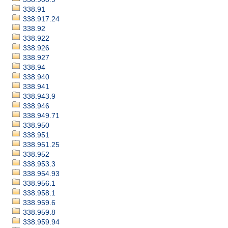
338.91
338.917.24
338.92
338.922
338.926
338.927
338.94
338.940
338.941
338.943.9
338.946
338.949.71
338.950
338.951
338.951.25
338.952
338.953.3
338.954.93
338.956.1
338.958.1
338.959.6
338.959.8
338.959.94