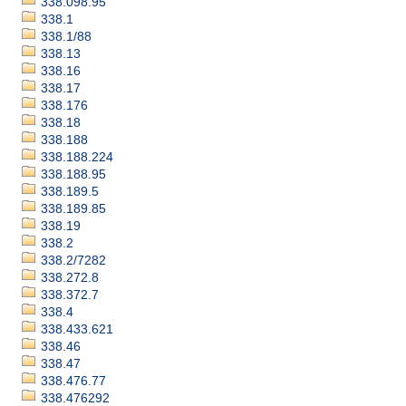
338.098.95
338.1
338.1/88
338.13
338.16
338.17
338.176
338.18
338.188
338.188.224
338.188.95
338.189.5
338.189.85
338.19
338.2
338.2/7282
338.272.8
338.372.7
338.4
338.433.621
338.46
338.47
338.476.77
338.476292