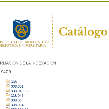
ORMACIÓN DE LA INDEXACIÓN
.947.9
338
338.001
338.040.92
338.041
338.06
338.064