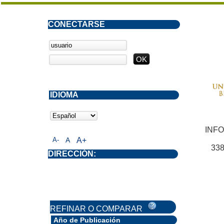
CONECTARSE
IDIOMA
INF
A-
A
A+
338
DIRECCIÓN:
REFINAR O COMPARAR
Año de Publicación