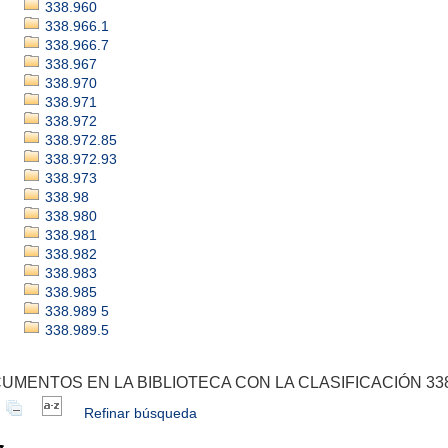
338.960
338.966.1
338.966.7
338.967
338.970
338.971
338.972
338.972.85
338.972.93
338.973
338.98
338.980
338.981
338.982
338.983
338.985
338.989 5
338.989.5
UMENTOS EN LA BIBLIOTECA CON LA CLASIFICACIÓN 338
Refinar búsqueda