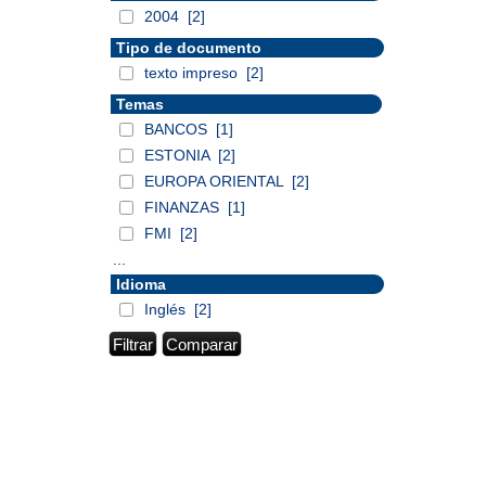
2004
[2]
Tipo de documento
texto impreso
[2]
Temas
BANCOS
[1]
ESTONIA
[2]
EUROPA ORIENTAL
[2]
FINANZAS
[1]
FMI
[2]
...
Idioma
Inglés
[2]