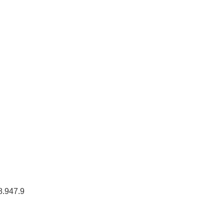
.947.9