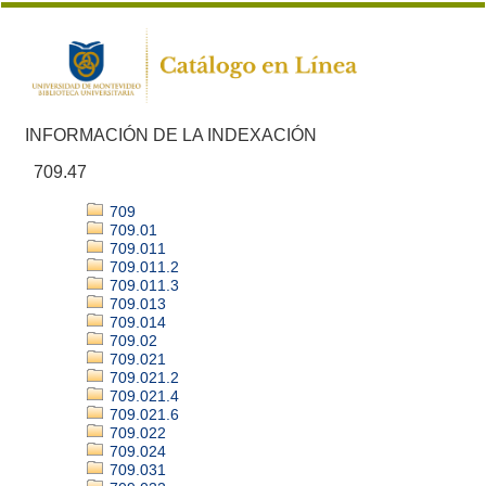
INFORMACIÓN DE LA INDEXACIÓN
709.47
709
709.01
709.011
709.011.2
709.011.3
709.013
709.014
709.02
709.021
709.021.2
709.021.4
709.021.6
709.022
709.024
709.031