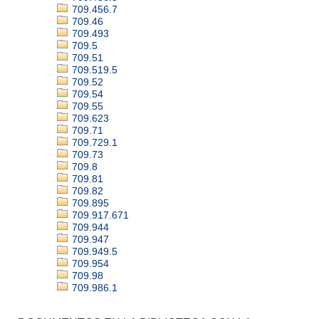
709.456.7
709.46
709.493
709.5
709.51
709.519.5
709.52
709.54
709.55
709.623
709.71
709.729.1
709.73
709.8
709.81
709.82
709.895
709.917.671
709.944
709.947
709.949.5
709.954
709.98
709.986.1