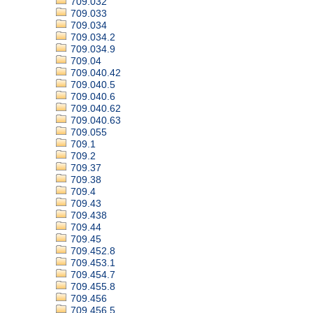
709.032
709.033
709.034
709.034.2
709.034.9
709.04
709.040.42
709.040.5
709.040.6
709.040.62
709.040.63
709.055
709.1
709.2
709.37
709.38
709.4
709.43
709.438
709.44
709.45
709.452.8
709.453.1
709.454.7
709.455.8
709.456
709.456.5