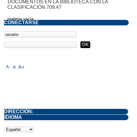
DOCUMENTOS EN LA BIBLIOTECA CON LA
CLASIFICACIÓN 709.47
materia vacía
CONECTARSE
A-
A
A+
DIRECCIÓN:
IDIOMA