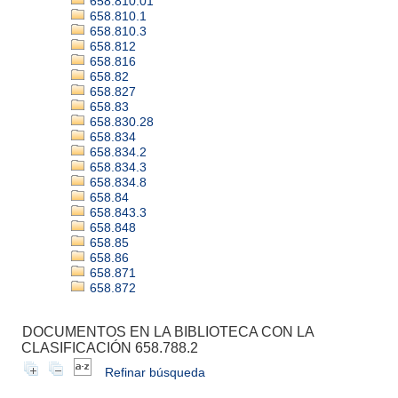
658.810.01
658.810.1
658.810.3
658.812
658.816
658.82
658.827
658.83
658.830.28
658.834
658.834.2
658.834.3
658.834.8
658.84
658.843.3
658.848
658.85
658.86
658.871
658.872
DOCUMENTOS EN LA BIBLIOTECA CON LA
CLASIFICACIÓN 658.788.2
Refinar búsqueda