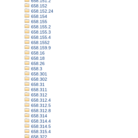
658.151.2
658.152
658.152.24
658.154
658.155
658.155.2
658.155.3
658.155.4
658.1552
658.159.9
658.16
658.18
658.26
658.3
658.301
658.302
658.31
658.311
658.312
658.312.4
658.312.5
658.312.8
658.314
658.314.4
658.314.5
658.315.4
658.322