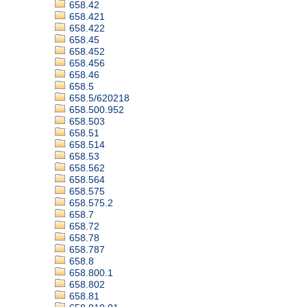
658.42
658.421
658.422
658.45
658.452
658.456
658.46
658.5
658.5/620218
658.500.952
658.503
658.51
658.514
658.53
658.562
658.564
658.575
658.575.2
658.7
658.72
658.78
658.787
658.8
658.800.1
658.802
658.81