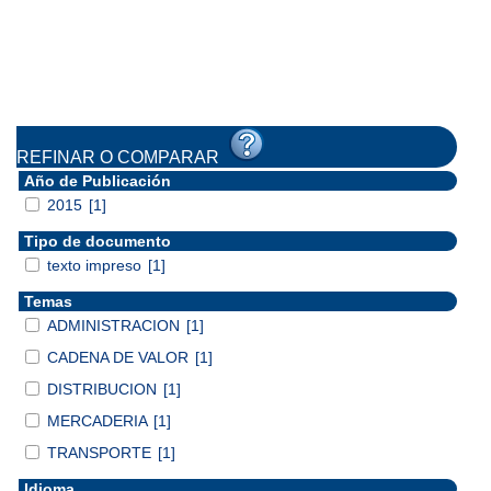
REFINAR O COMPARAR
Año de Publicación
2015
[1]
Tipo de documento
texto impreso
[1]
Temas
ADMINISTRACION
[1]
CADENA DE VALOR
[1]
DISTRIBUCION
[1]
MERCADERIA
[1]
TRANSPORTE
[1]
Idioma