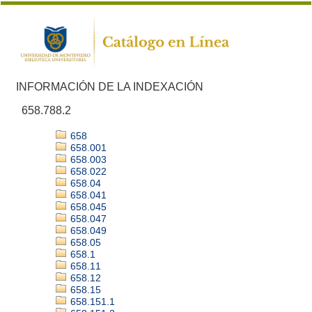
INFORMACIÓN DE LA INDEXACIÓN
658.788.2
658
658.001
658.003
658.022
658.04
658.041
658.045
658.047
658.049
658.05
658.1
658.11
658.12
658.15
658.151.1