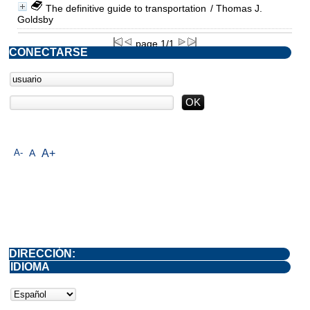
The definitive guide to transportation
/ Thomas J.
Goldsby
page 1/1
CONECTARSE
A-
A
A+
DIRECCIÓN:
IDIOMA