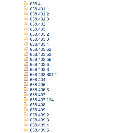
658.4
658.401
658.401.2
658.401.3
658.402
658.403
658.403.2
658.403.3
658.403.4
658.403.52
658.403.53
658.403.55
658.403.6
658.403.8
658.403.801.1
658.404
658.406
658.406.3
658.407
658.407.124
658.408
658.409
658.409.2
658.409.3
658.409.4
658.409.5