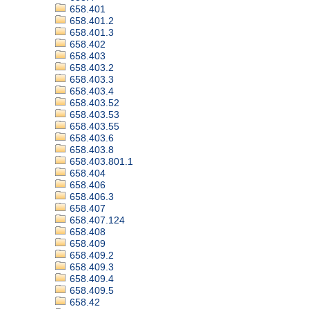
658.401
658.401.2
658.401.3
658.402
658.403
658.403.2
658.403.3
658.403.4
658.403.52
658.403.53
658.403.55
658.403.6
658.403.8
658.403.801.1
658.404
658.406
658.406.3
658.407
658.407.124
658.408
658.409
658.409.2
658.409.3
658.409.4
658.409.5
658.42