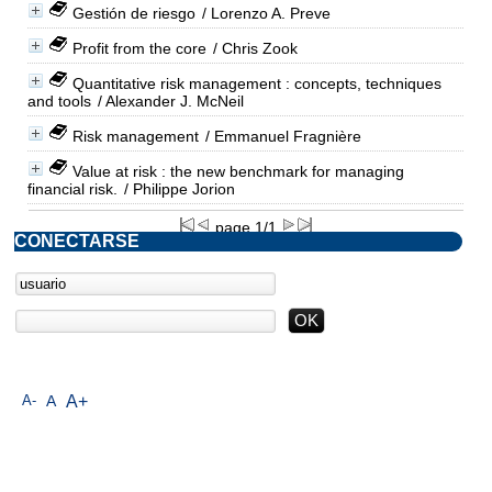
Gestión de riesgo
/ Lorenzo A. Preve
Profit from the core
/ Chris Zook
Quantitative risk management : concepts, techniques
and tools
/ Alexander J. McNeil
Risk management
/ Emmanuel Fragnière
Value at risk : the new benchmark for managing
financial risk.
/ Philippe Jorion
page 1/1
CONECTARSE
A-
A
A+