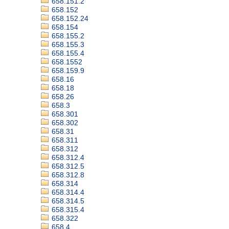
658.151.2
658.152
658.152.24
658.154
658.155.2
658.155.3
658.155.4
658.1552
658.159.9
658.16
658.18
658.26
658.3
658.301
658.302
658.31
658.311
658.312
658.312.4
658.312.5
658.312.8
658.314
658.314.4
658.314.5
658.315.4
658.322
658.4