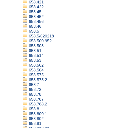
658.421
658.422
658.45
658.452
658.456
658.46
658.5
658.5/620218
658.500.952
658.503
658.51
658.514
658.53
658.562
658.564
658.575
658.575.2
658.7
658.72
658.78
658.787
658.788.2
658.8
658.800.1
658.802
658.81