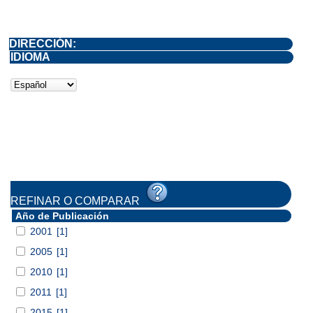
DIRECCIÓN:
IDIOMA
REFINAR O COMPARAR
Año de Publicación
2001
[1]
2005
[1]
2010
[1]
2011
[1]
2015
[1]