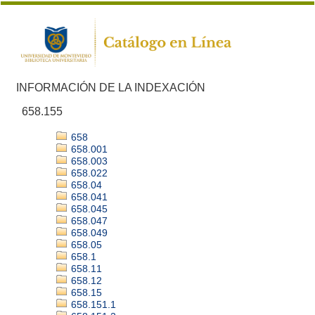
INFORMACIÓN DE LA INDEXACIÓN
658.155
658
658.001
658.003
658.022
658.04
658.041
658.045
658.047
658.049
658.05
658.1
658.11
658.12
658.15
658.151.1