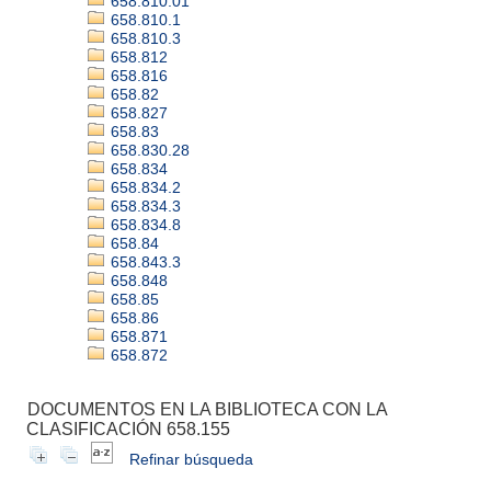
658.810.01
658.810.1
658.810.3
658.812
658.816
658.82
658.827
658.83
658.830.28
658.834
658.834.2
658.834.3
658.834.8
658.84
658.843.3
658.848
658.85
658.86
658.871
658.872
DOCUMENTOS EN LA BIBLIOTECA CON LA
CLASIFICACIÓN 658.155
Refinar búsqueda