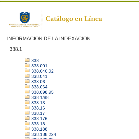
INFORMACIÓN DE LA INDEXACIÓN
338.1
338
338.001
338.040.92
338.041
338.06
338.064
338.098.95
338.1/88
338.13
338.16
338.17
338.176
338.18
338.188
338.188.224