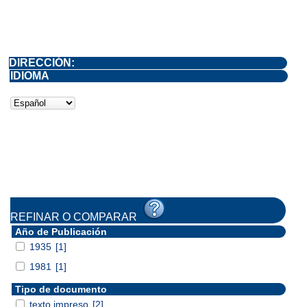
DIRECCIÓN:
IDIOMA
REFINAR O COMPARAR
Año de Publicación
1935
[1]
1981
[1]
Tipo de documento
texto impreso
[2]