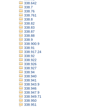
338.642
338.7
338.76
338.761
338.8
338.82
338.83
338.87
338.88
338.9
338.900.9
338.91
338.917.24
338.92
338.922
338.926
338.927
338.94
338.940
338.941
338.943.9
338.946
338.947.9
338.949.71
338.950
338.951