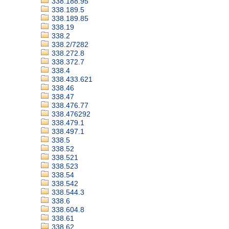
338.188.95
338.189.5
338.189.85
338.19
338.2
338.2/7282
338.272.8
338.372.7
338.4
338.433.621
338.46
338.47
338.476.77
338.476292
338.479.1
338.497.1
338.5
338.52
338.521
338.523
338.54
338.542
338.544.3
338.6
338.604.8
338.61
338.62