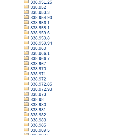
338.951.25
338.952
338.953.3
338.954.93
338.956.1
338.958.1
338.959.6
338.959.8
338.959.94
338.960
338.966.1
338.966.7
338.967
338.970
338.971
338.972
338.972.85
338.972.93
338.973
338.98
338.980
338.981
338.982
338.983
338.985
338.989 5