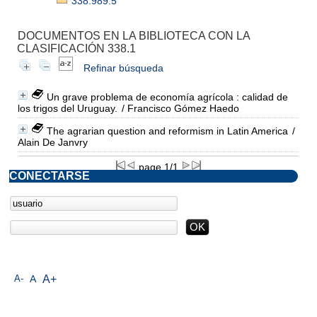
338.989.5
DOCUMENTOS EN LA BIBLIOTECA CON LA
CLASIFICACIÓN 338.1
Refinar búsqueda
Un grave problema de economía agrícola : calidad de
los trigos del Uruguay.
/ Francisco Gómez Haedo
The agrarian question and reformism in Latin America
/
Alain De Janvry
page 1/1
CONECTARSE
A-
A
A+