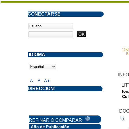
CONECTARSE
IDIOMA
INFO
A-
A
A+
LI
DIRECCIÓN:
loc
Col
DOC
REFINAR O COMPARAR
Año de Publicación