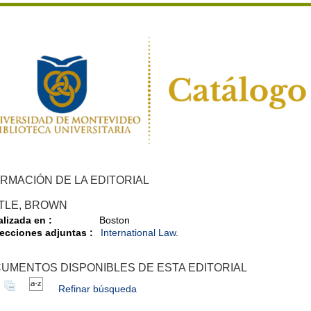
RMACIÓN DE LA EDITORIAL
TTLE, BROWN
alizada en :
Boston
ecciones adjuntas :
International Law.
UMENTOS DISPONIBLES DE ESTA EDITORIAL
Refinar búsqueda