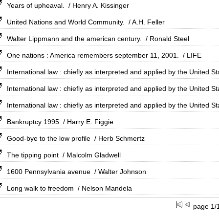
Years of upheaval.
/ Henry A. Kissinger
United Nations and World Community.
/ A.H. Feller
Walter Lippmann and the american century.
/ Ronald Steel
One nations : America remembers september 11, 2001.
/ LIFE
International law : chiefly as interpreted and applied by the United St
International law : chiefly as interpreted and applied by the United St
International law : chiefly as interpreted and applied by the United St
Bankruptcy 1995
/ Harry E. Figgie
Good-bye to the low profile
/ Herb Schmertz
The tipping point
/ Malcolm Gladwell
1600 Pennsylvania avenue
/ Walter Johnson
Long walk to freedom
/ Nelson Mandela
page 1/