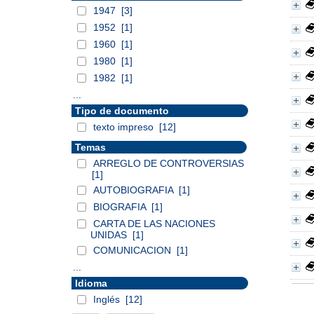
1947
[3]
1952
[1]
1960
[1]
1980
[1]
1982
[1]
...
Tipo de documento
texto impreso
[12]
Temas
ARREGLO DE CONTROVERSIAS
[1]
AUTOBIOGRAFIA
[1]
BIOGRAFIA
[1]
CARTA DE LAS NACIONES
UNIDAS
[1]
COMUNICACION
[1]
...
Idioma
Inglés
[12]