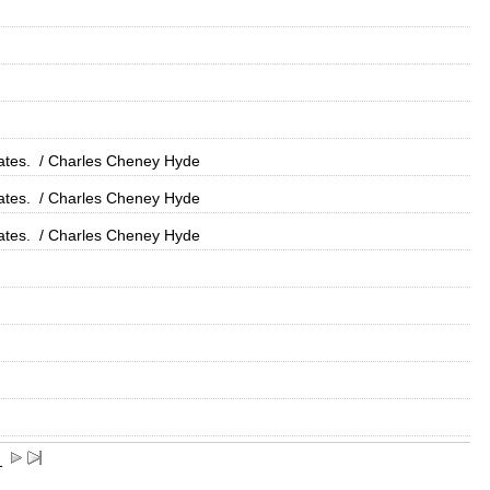
ates.
/ Charles Cheney Hyde
ates.
/ Charles Cheney Hyde
ates.
/ Charles Cheney Hyde
1