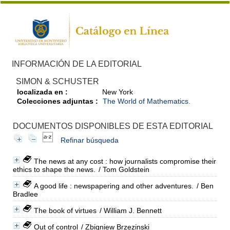
INFORMACIÓN DE LA EDITORIAL
SIMON & SCHUSTER
localizada en :
New York
Colecciones adjuntas :
The World of Mathematics.
DOCUMENTOS DISPONIBLES DE ESTA EDITORIAL
Refinar búsqueda
The news at any cost : how journalists compromise their
ethics to shape the news.
/ Tom Goldstein
A good life : newspapering and other adventures.
/ Ben
Bradlee
The book of virtues
/ William J. Bennett
Out of control
/ Zbigniew Brzezinski