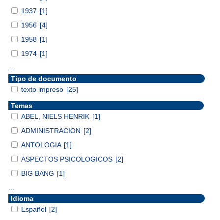
1937
[1]
1956
[4]
1958
[1]
1974
[1]
...
Tipo de documento
texto impreso
[25]
Temas
ABEL, NIELS HENRIK
[1]
ADMINISTRACION
[2]
ANTOLOGIA
[1]
ASPECTOS PSICOLOGICOS
[2]
BIG BANG
[1]
...
Idioma
Español
[2]