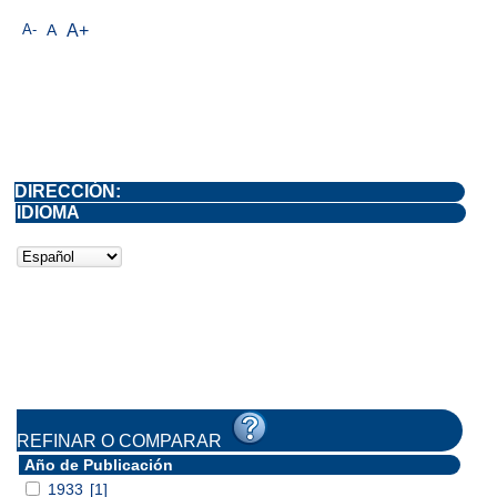
A-
A
A+
DIRECCIÓN:
IDIOMA
REFINAR O COMPARAR
Año de Publicación
1933
[1]