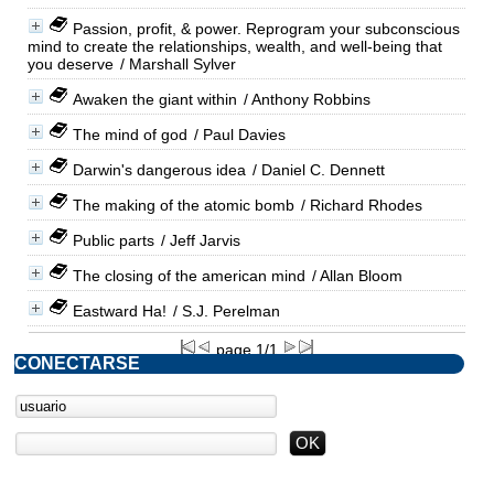
Passion, profit, & power. Reprogram your subconscious
mind to create the relationships, wealth, and well-being that
you deserve
/ Marshall Sylver
Awaken the giant within
/ Anthony Robbins
The mind of god
/ Paul Davies
Darwin's dangerous idea
/ Daniel C. Dennett
The making of the atomic bomb
/ Richard Rhodes
Public parts
/ Jeff Jarvis
The closing of the american mind
/ Allan Bloom
Eastward Ha!
/ S.J. Perelman
page 1/1
CONECTARSE