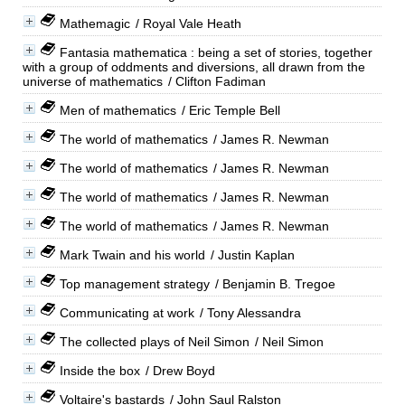
Mathemagic
/ Royal Vale Heath
Fantasia mathematica : being a set of stories, together
with a group of oddments and diversions, all drawn from the
universe of mathematics
/ Clifton Fadiman
Men of mathematics
/ Eric Temple Bell
The world of mathematics
/ James R. Newman
The world of mathematics
/ James R. Newman
The world of mathematics
/ James R. Newman
The world of mathematics
/ James R. Newman
Mark Twain and his world
/ Justin Kaplan
Top management strategy
/ Benjamin B. Tregoe
Communicating at work
/ Tony Alessandra
The collected plays of Neil Simon
/ Neil Simon
Inside the box
/ Drew Boyd
Voltaire's bastards
/ John Saul Ralston