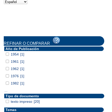
REFINAR O COMPARAR
Año de Publicación
1954
[1]
1961
[1]
1962
[1]
1976
[1]
1982
[1]
...
Tipo de documento
texto impreso
[20]
Temas