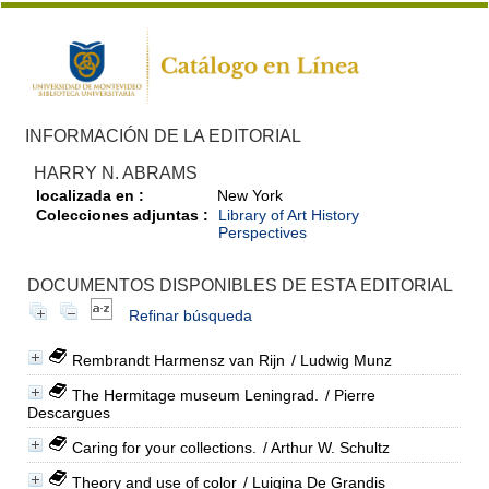
INFORMACIÓN DE LA EDITORIAL
HARRY N. ABRAMS
localizada en :
New York
Colecciones adjuntas :
Library of Art History
Perspectives
DOCUMENTOS DISPONIBLES DE ESTA EDITORIAL
Refinar búsqueda
Rembrandt Harmensz van Rijn
/ Ludwig Munz
The Hermitage museum Leningrad.
/ Pierre
Descargues
Caring for your collections.
/ Arthur W. Schultz
Theory and use of color
/ Luigina De Grandis