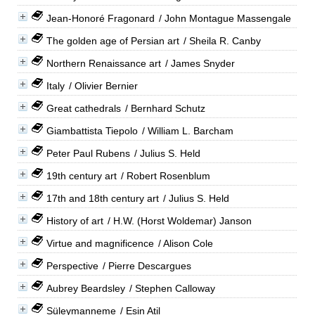
Jean-Honoré Fragonard
/ John Montague Massengale
The golden age of Persian art
/ Sheila R. Canby
Northern Renaissance art
/ James Snyder
Italy
/ Olivier Bernier
Great cathedrals
/ Bernhard Schutz
Giambattista Tiepolo
/ William L. Barcham
Peter Paul Rubens
/ Julius S. Held
19th century art
/ Robert Rosenblum
17th and 18th century art
/ Julius S. Held
History of art
/ H.W. (Horst Woldemar) Janson
Virtue and magnificence
/ Alison Cole
Perspective
/ Pierre Descargues
Aubrey Beardsley
/ Stephen Calloway
Süleymanneme
/ Esin Atil