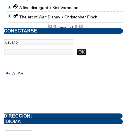
A fine disregard
/ Kirk Varnedoe
The art of Walt Disney
/ Christopher Finch
page 1/1
CONECTARSE
A-
A
A+
DIRECCIÓN:
IDIOMA